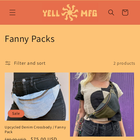
Skip to
content
Cart
C
Fanny Packs
o
l
Filter and sort
2 products
l
e
c
t
Sale
i
Upcycled Denim Crossbody / Fanny
Pack
o
Regular
Sale
$75.00 USD
$80.00 USD