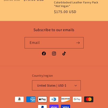
Colorblocked Leather Fanny Pack
n
price
price
*Not Vegan*
Regular
$175.00 USD
:
price
Subscribe to our emails
Email
Facebook
Instagram
TikTok
Country/region
United States | USD $
Payment
methods